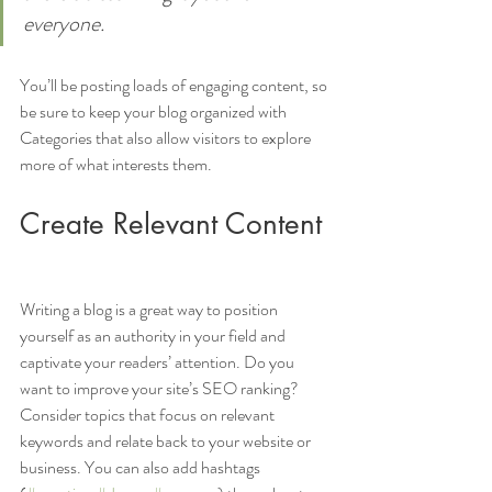
everyone.
You’ll be posting loads of engaging content, so 
be sure to keep your blog organized with 
Categories that also allow visitors to explore 
more of what interests them.
Create Relevant Content
Writing a blog is a great way to position 
yourself as an authority in your field and 
captivate your readers’ attention. Do you 
want to improve your site’s SEO ranking? 
Consider topics that focus on relevant 
keywords and relate back to your website or 
business. You can also add hashtags 