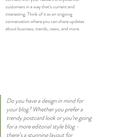
customers in a way that’s current and 
interesting. Think of it as an ongoing 
conversation where you can share updates 
about business, trends, news, and more. 
Do you have a design in mind for 
your blog? Whether you prefer a 
trendy postcard look or you’re going 
for a more editorial style blog - 
there’s a stunning layout for 