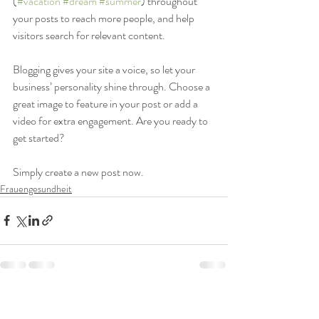
(
#vacation
#dream
#summer
) throughout 
your posts to reach more people, and help 
visitors search for relevant content. 
Blogging gives your site a voice, so let your 
business’ personality shine through. Choose a 
great image to feature in your post or add a 
video for extra engagement. Are you ready to 
get started? 
Simply create a new post now. 
Frauengesundheit
Aktuelle Beiträge
Alle ansehen