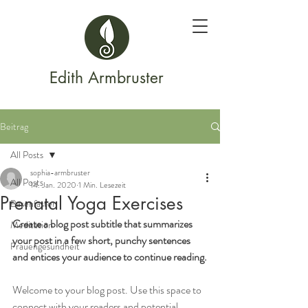
Edith Armbruster
Beitrag
All Posts
sophia-armbruster
All Posts
14. Jan. 2020
1 Min. Lesezeit
Prenatal Yoga Exercises
Basenfasten
Create a blog post subtitle that summarizes 
Meditation
your post in a few short, punchy sentences 
Frauengesundheit
and entices your audience to continue reading.
Welcome to your blog post. Use this space to 
connect with your readers and potential 