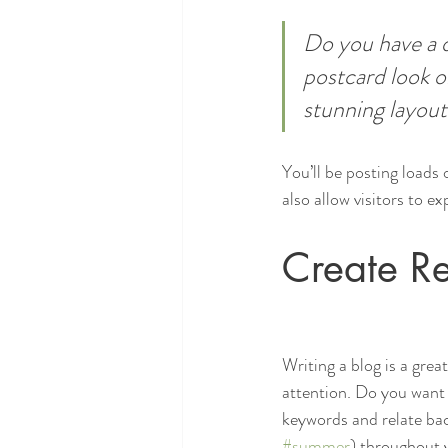
Do you have a d
postcard look or
stunning layout
You’ll be posting loads
also allow visitors to e
Create Re
Writing a blog is a grea
attention. Do you want 
keywords and relate bac
#summer
) throughout y