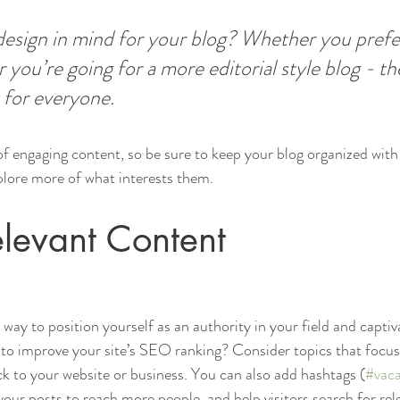
esign in mind for your blog? Whether you prefer
 you’re going for a more editorial style blog - the
 for everyone.
 of engaging content, so be sure to keep your blog organized with
xplore more of what interests them.
levant Content
t way to position yourself as an authority in your field and captiv
to improve your site’s SEO ranking? Consider topics that focus
k to your website or business. You can also add hashtags (
#vaca
our posts to reach more people, and help visitors search for rel