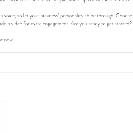
 a voice, so let your business’ personality shine through. Choose
 add a video for extra engagement. Are you ready to get started? 
st now. 