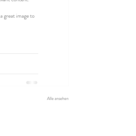
 a great image to 
Alle ansehen