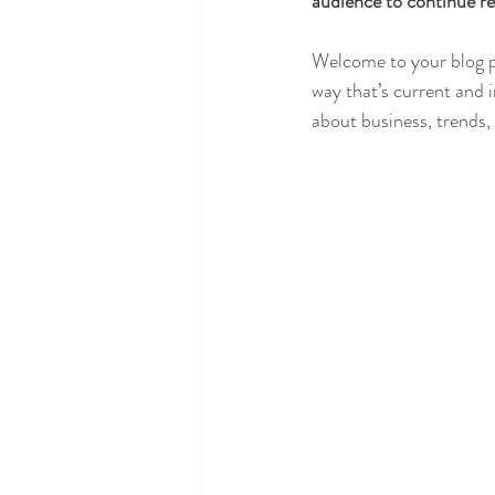
audience to continue re
Welcome to your blog po
way that’s current and 
about business, trends,