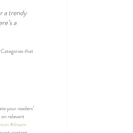
 a trendy 
re’s a 
 Categories that 
ate your readers’ 
 on relevant 
tion
#dream
evant content. 