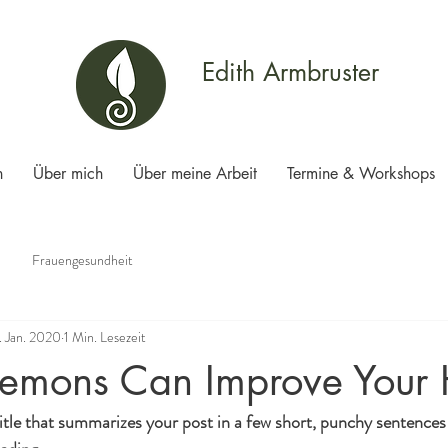
Edith Armbruster
n
Über mich
Über meine Arbeit
Termine & Workshops
Frauengesundheit
. Jan. 2020
1 Min. Lesezeit
emons Can Improve Your 
itle that summarizes your post in a few short, punchy sentences