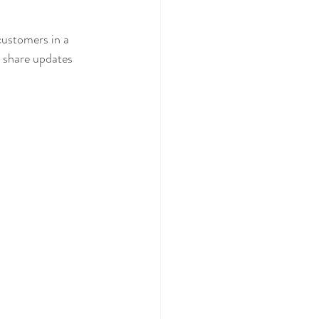
customers in a 
n share updates 