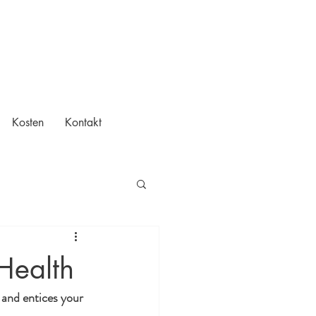
Kosten
Kontakt
Health
 and entices your 