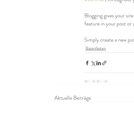
Blogging gives your site
feature in your post or
Simply create a new po
Basenfasten
Aktuelle Beiträge