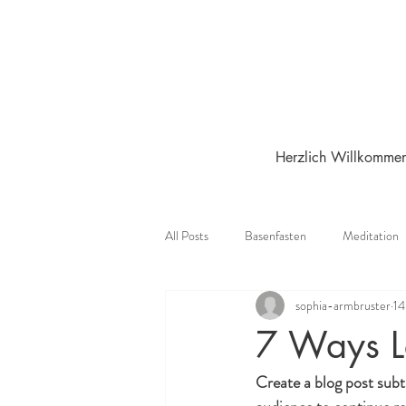
Herzlich Willkomme
All Posts
Basenfasten
Meditation
sophia-armbruster
14
7 Ways L
Create a blog post subt