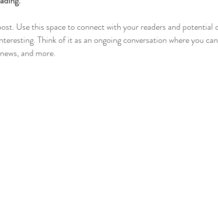
ading.
st. Use this space to connect with your readers and potential 
interesting. Think of it as an ongoing conversation where you ca
 news, and more. 