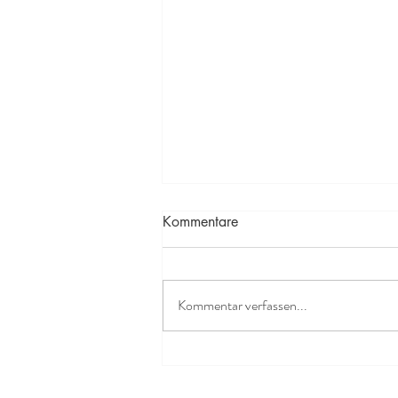
Kommentare
Kommentar verfassen...
Yummy Gluten-Free Energy
Bars